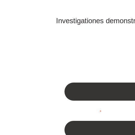
Investigationes demonstra
Type in your Website URL
*
Your Name