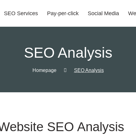
SEO Services
Pay-per-click
Social Media
We
SEO Analysis
Homepage
SEO Analysis
Website SEO Analysis