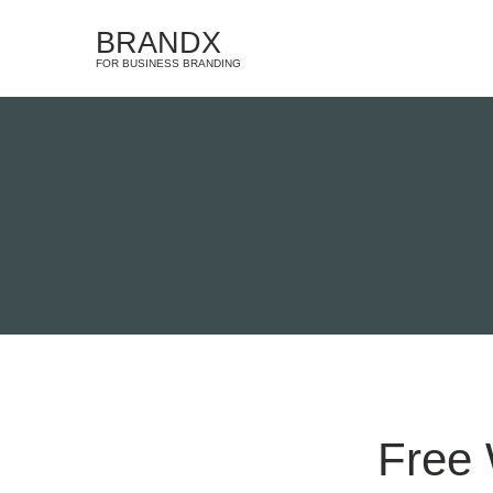
BRANDX
FOR BUSINESS BRANDING
Free 