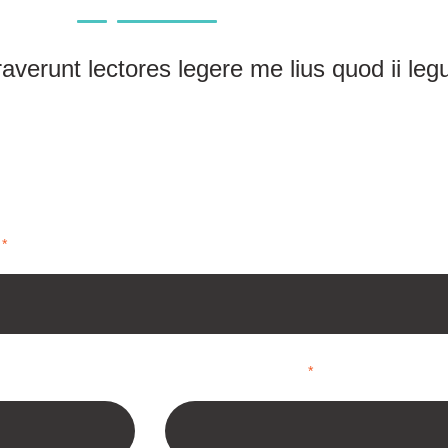
verunt lectores legere me lius quod ii leg
*
*
Email Address