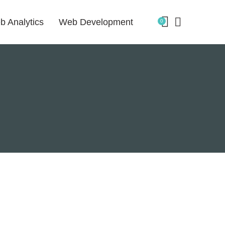
b Analytics
Web Development
0