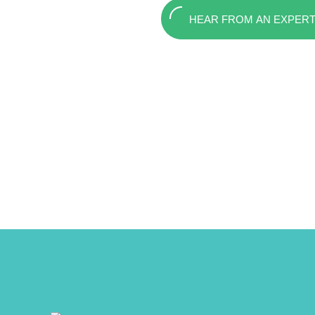
HEAR FROM AN EXPER