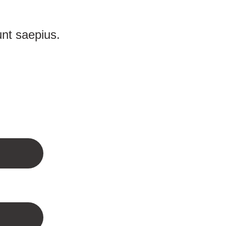
unt saepius.