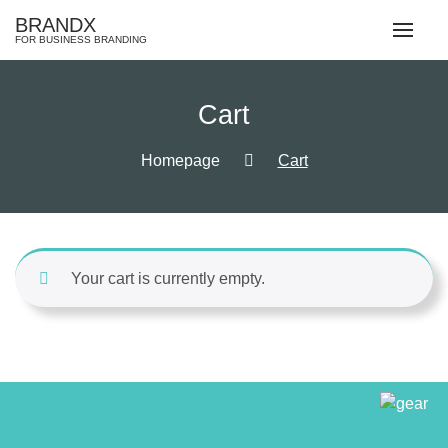
Skip
BRANDX
to
FOR BUSINESS BRANDING
content
Cart
Homepage
Cart
Your cart is currently empty.