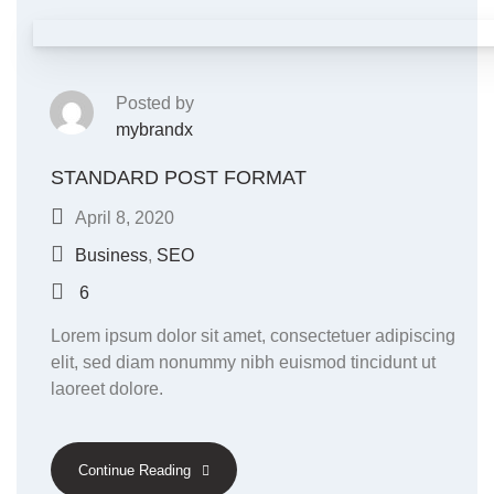
Posted by
mybrandx
STANDARD POST FORMAT
April 8, 2020
Business
,
SEO
6
Lorem ipsum dolor sit amet, consectetuer adipiscing
elit, sed diam nonummy nibh euismod tincidunt ut
laoreet dolore.
Continue Reading