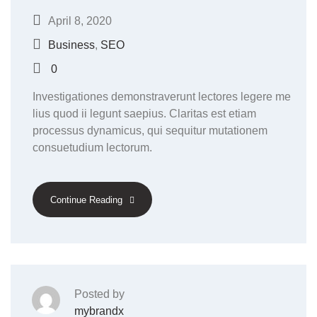
April 8, 2020
Business
,
SEO
0
Investigationes demonstraverunt lectores legere me
lius quod ii legunt saepius. Claritas est etiam
processus dynamicus, qui sequitur mutationem
consuetudium lectorum.
Continue Reading
Posted by
mybrandx