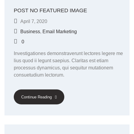
POST NO FEATURED IMAGE
April 7, 2020
Business
,
Email Marketing
0
Investigationes demonstraverunt lectores legere me
lius quod ii legunt saepius. Claritas est etiam
processus dynamicus, qui sequitur mutationem
consuetudium lectorum.
Continue Reading