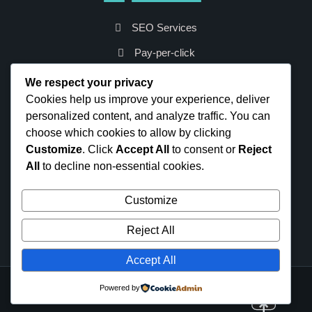
SEO Services
Pay-per-click
Social Media
We respect your privacy
Cookies help us improve your experience, deliver
Web Analytics
personalized content, and analyze traffic. You can
Web Development
choose which cookies to allow by clicking
Virtual Marketing
Customize
. Click
Accept All
to consent or
Reject
Email Marketing
All
to decline non-essential cookies.
Keyword Analytics
Customize
Content Management
Reject All
Blog Management
Accept All
Powered by
Site is built on WordPress
WordPress