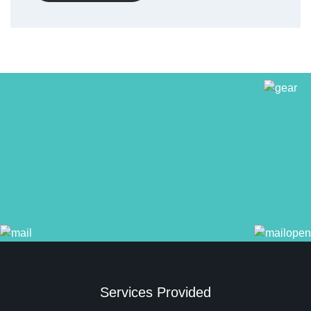
Services Provided