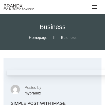
Skip
BRANDX
to
FOR BUSINESS BRANDING
content
Business
Homepage
Business
Posted by
mybrandx
SIMPLE POST WITH IMAGE