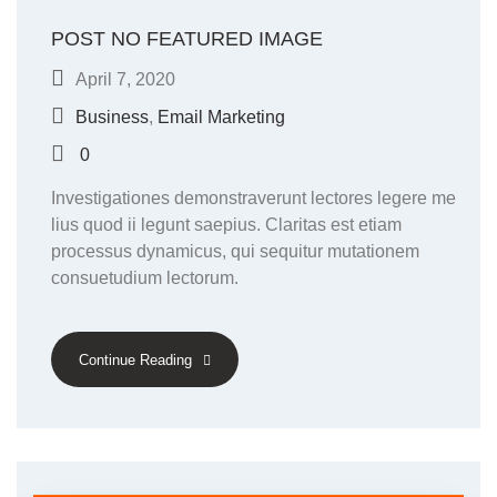
POST NO FEATURED IMAGE
April 7, 2020
Business
,
Email Marketing
0
Investigationes demonstraverunt lectores legere me
lius quod ii legunt saepius. Claritas est etiam
processus dynamicus, qui sequitur mutationem
consuetudium lectorum.
Continue Reading