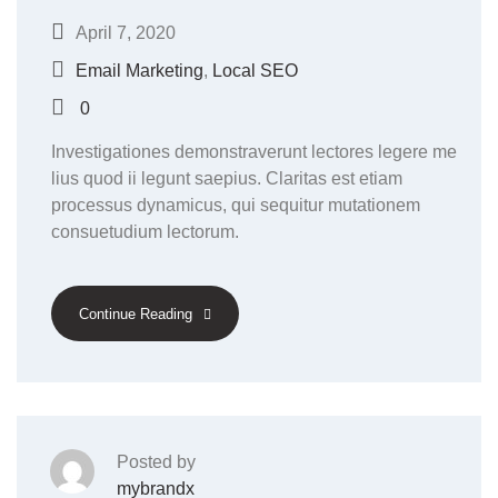
April 7, 2020
Email Marketing
,
Local SEO
0
Investigationes demonstraverunt lectores legere me
lius quod ii legunt saepius. Claritas est etiam
processus dynamicus, qui sequitur mutationem
consuetudium lectorum.
Continue Reading
Posted by
mybrandx