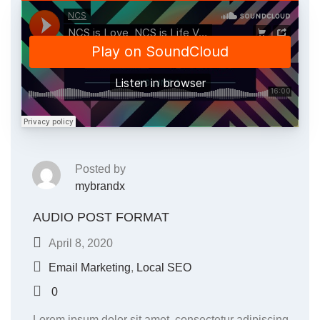
Posted by
mybrandx
AUDIO POST FORMAT
April 8, 2020
Email Marketing
,
Local SEO
0
Lorem ipsum dolor sit amet, consectetur adipiscing